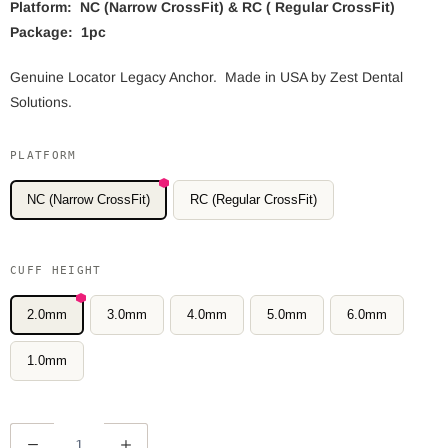
Platform: NC (Narrow CrossFit) & RC ( Regular CrossFit)
Package: 1pc
Genuine Locator Legacy Anchor. Made in USA by Zest Dental
Solutions.
PLATFORM
NC (Narrow CrossFit)
RC (Regular CrossFit)
CUFF HEIGHT
2.0mm
3.0mm
4.0mm
5.0mm
6.0mm
1.0mm
Q