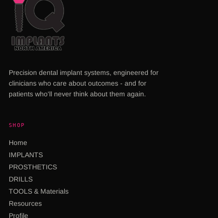
Precision dental implant systems, engineered for
clinicians who care about outcomes - and for
patients who'll never think about them again.
SHOP
Home
IMPLANTS
PROSTHETICS
DRILLS
TOOLS & Materials
Resources
Profile