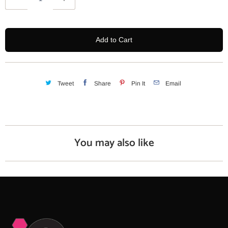
u
a
n
Add to Cart
t
i
t
y
Tweet
Share
Pin It
Email
You may also like