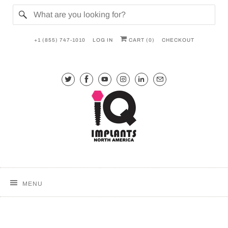
+1 (855) 747-1010
LOG IN
CART (
0
)
CHECKOUT
MENU