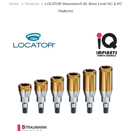
Home
Products
LOCATOR Straumann® BL Bone Level NC & RC
Platforms