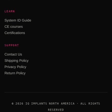
LEARN
System ID Guide
CE courses
Certifications
SUPPORT
Contact Us
Shipping Policy
Privacy Policy
Return Policy
© 2026 IQ IMPLANTS NORTH AMERICA · ALL RIGHTS
RESERVED