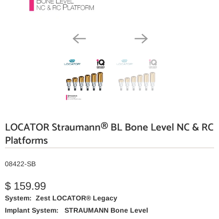
LOCATOR Straumann® BL Bone Level NC & RC
Platforms
08422-SB
$ 159.99
System: Zest LOCATOR® Legacy
Implant System:
STRAUMANN Bone Level