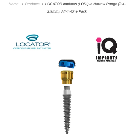
Home
Products
LOCATOR Implants (LODI) in Narrow Range (2.4-
2.9mm), All-in-One Pack