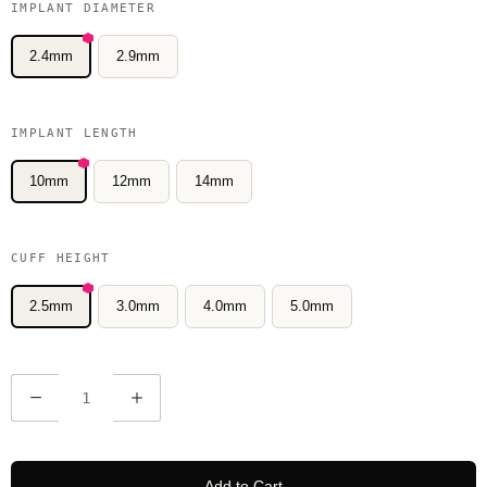
IMPLANT DIAMETER
2.4mm
2.9mm
IMPLANT LENGTH
10mm
12mm
14mm
CUFF HEIGHT
2.5mm
3.0mm
4.0mm
5.0mm
Q
u
a
n
Add to Cart