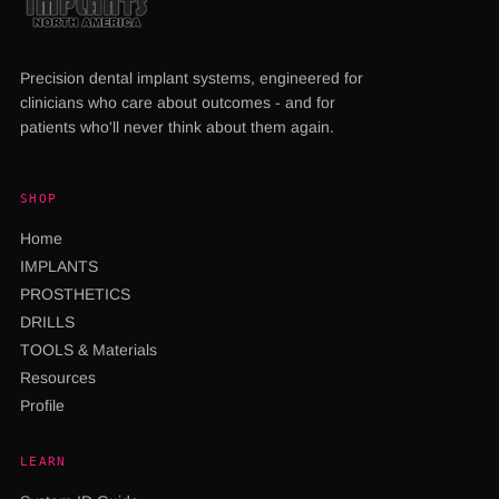
Precision dental implant systems, engineered for
clinicians who care about outcomes - and for
patients who'll never think about them again.
SHOP
Home
IMPLANTS
PROSTHETICS
DRILLS
TOOLS & Materials
Resources
Profile
LEARN