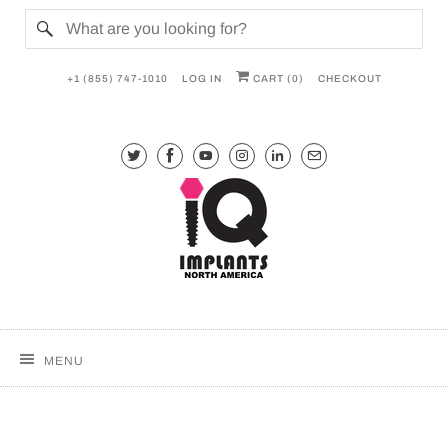
+1 (855) 747-1010
LOG IN
CART (
0
)
CHECKOUT
MENU