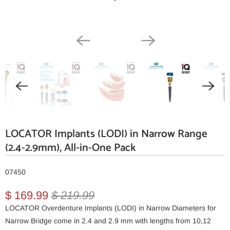
LOCATOR Implants (LODI) in Narrow Range
(2.4-2.9mm), All-in-One Pack
07450
$ 169.99
$ 219.99
LOCATOR Overdenture Implants (LODI) in Narrow Diameters for
Narrow Bridge come in 2.4 and 2.9 mm with lengths from 10,12