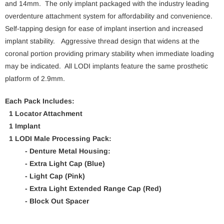
and 14mm. The only implant packaged with the industry leading
overdenture attachment system for affordability and convenience.
Self-tapping design for ease of implant insertion and increased
implant stability. Aggressive thread design that widens at the
coronal portion providing primary stability when immediate loading
may be indicated. All LODI implants feature the same prosthetic
platform of 2.9mm.
Each Pack Includes:
1 Locator Attachment
1 Implant
1 LODI Male Processing Pack:
- Denture Metal Housing:
- Extra Light Cap (Blue)
- Light Cap (Pink)
- Extra Light Extended Range Cap (Red)
- Block Out Spacer