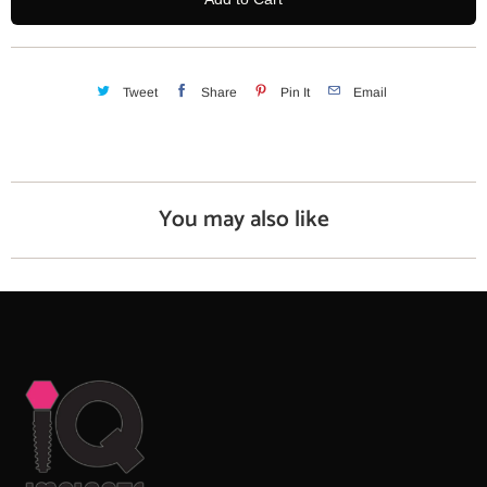
t
i
t
y
Tweet
Share
Pin It
Email
You may also like