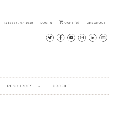
+1 (855) 747-1010
LOG IN
CART (
0
)
CHECKOUT
RESOURCES
PROFILE