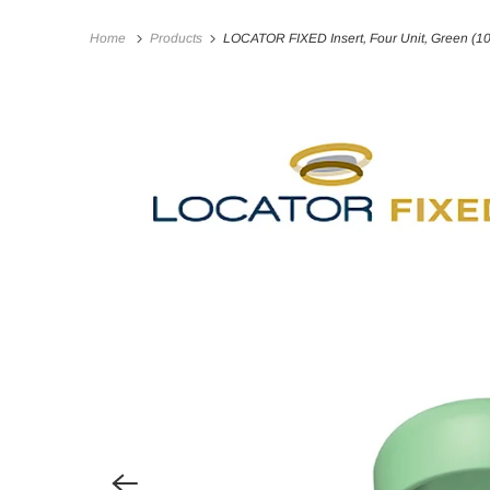
Home
Products
LOCATOR FIXED Insert, Four Unit, Green (1