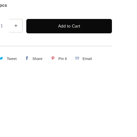
pcs
Add to Cart
Tweet
Share
Pin It
Email