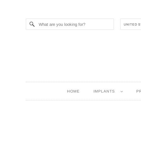
HOME
IMPLANTS
P