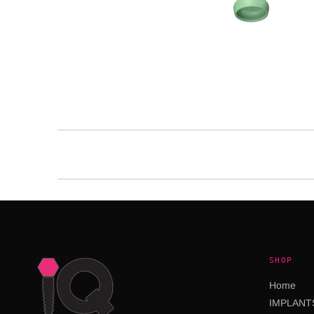
SHOP
Home
IMPLANT