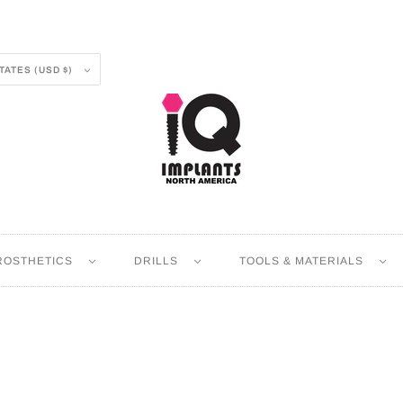
UNITED STATES (USD $)
ROSTHETICS
DRILLS
TOOLS & MATERIALS