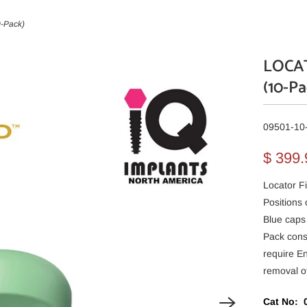
0-Pack)
LOCAT
(10-Pa
09501-10
$ 399
Locator Fi
Positions
Blue caps
Pack cons
require E
removal of
Cat No: 