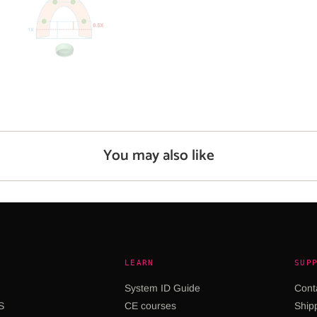
You may also like
LEARN
SUP
System ID Guide
Cont
S
CE courses
Shipp