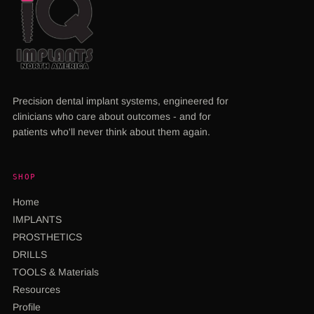
Precision dental implant systems, engineered for
clinicians who care about outcomes - and for
patients who'll never think about them again.
SHOP
Home
IMPLANTS
PROSTHETICS
DRILLS
TOOLS & Materials
Resources
Profile