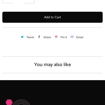
u
a
n
Add to Cart
t
i
t
y
Tweet
Share
Pin It
Email
You may also like