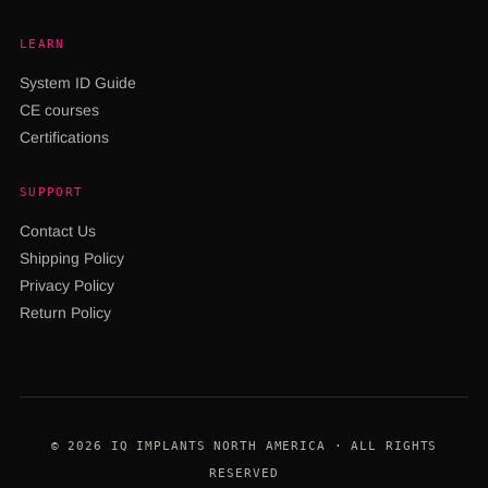
LEARN
System ID Guide
CE courses
Certifications
SUPPORT
Contact Us
Shipping Policy
Privacy Policy
Return Policy
© 2026 IQ IMPLANTS NORTH AMERICA · ALL RIGHTS
RESERVED