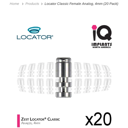
Home
Products
Locator Classic Female Analog, 4mm (20 Pack)