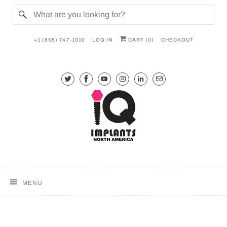
+1 (855) 747-1010
LOG IN
CART (
0
)
CHECKOUT
MENU