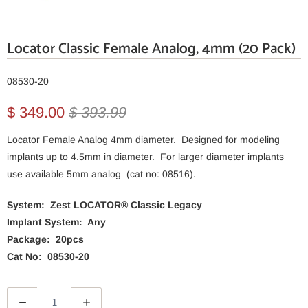
Locator Classic Female Analog, 4mm (20 Pack)
08530-20
$ 349.00
$ 393.99
Locator Female Analog 4mm diameter. Designed for modeling
implants up to 4.5mm in diameter. For larger diameter implants
use available 5mm analog (cat no: 08516).
System: Zest LOCATOR® Classic Legacy
Implant System: Any
Package: 20pcs
Cat No: 08530-20
Q