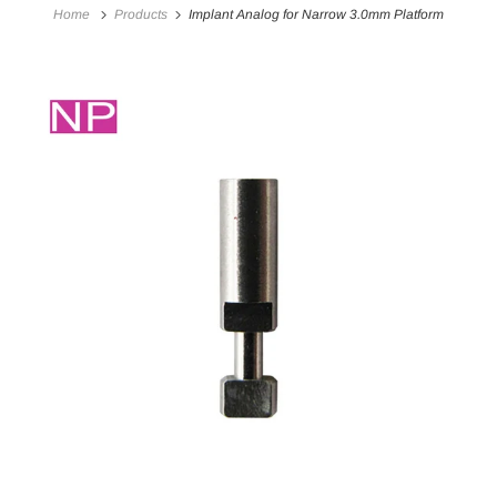
Home
Products
Implant Analog for Narrow 3.0mm Platform