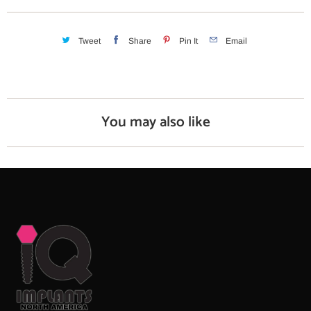
i
t
y
Tweet
Share
Pin It
Email
You may also like