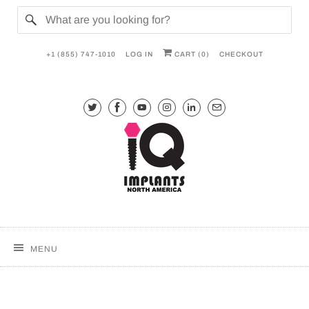
+1 (855) 747-1010
LOG IN
CART (
0
)
CHECKOUT
MENU