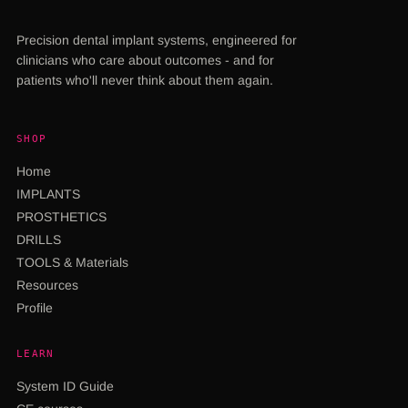
Precision dental implant systems, engineered for
clinicians who care about outcomes - and for
patients who'll never think about them again.
SHOP
Home
IMPLANTS
PROSTHETICS
DRILLS
TOOLS & Materials
Resources
Profile
LEARN
System ID Guide