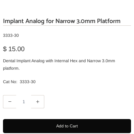
Implant Analog for Narrow 3.0mm Platform
3333-30
$ 15.00
Dental Implant Analog with Internal Hex and Narrow 3.0mm
platform.
Cat No: 3333-30
Q
u
a
n
Add to Cart
t