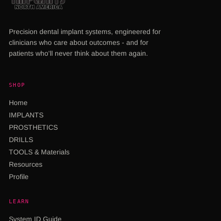
Precision dental implant systems, engineered for
clinicians who care about outcomes - and for
patients who'll never think about them again.
SHOP
Home
IMPLANTS
PROSTHETICS
DRILLS
TOOLS & Materials
Resources
Profile
LEARN
System ID Guide