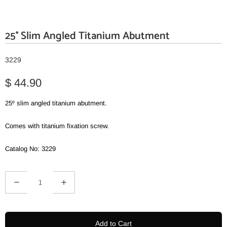
25° Slim Angled Titanium Abutment
3229
$ 44.90
25º slim angled titanium abutment.
Comes with titanium fixation screw.
Catalog No: 3229
Q
u
a
n
Add to Cart