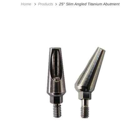
Home
Products
25° Slim Angled Titanium Abutment