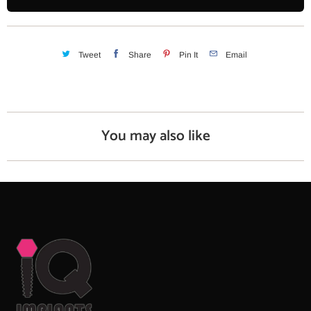
t
i
t
y
Tweet
Share
Pin It
Email
You may also like