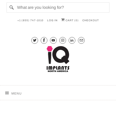
+1 (855) 747-1010
LOG IN
CART (
0
)
CHECKOUT
MENU