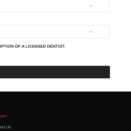
PTION OF A LICENSED DENTIST.
PORT
act Us