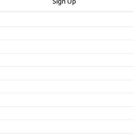
Sign Up