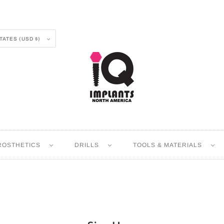
UNITED STATES (USD $)
ROSTHETICS
DRILLS
TOOLS & MATERIALS