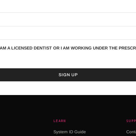
AM A LICENSED DENTIST OR I AM WORKING UNDER THE PRESCRI
LEARN
SUP
System ID Guide
Cont