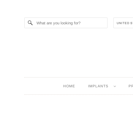
HOME
IMPLANTS
P