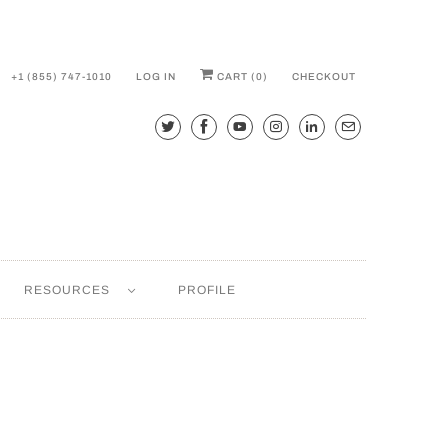
+1 (855) 747-1010
LOG IN
CART (
0
)
CHECKOUT
RESOURCES
PROFILE