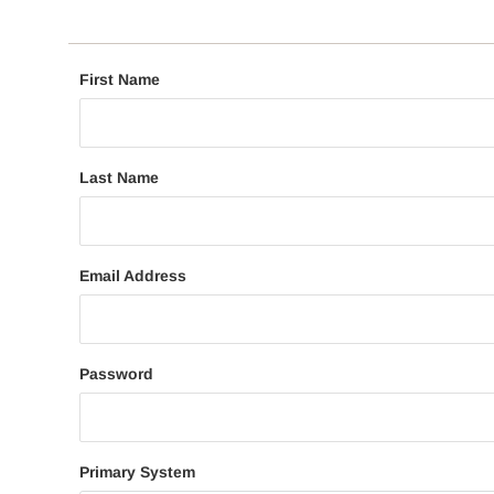
First Name
Last Name
Email Address
Password
Primary System