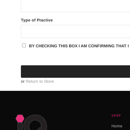
Type of Practive
BY CHECKING THIS BOX I AM CONFIRMING THAT I 
or
Return to Store
SHOP
Home