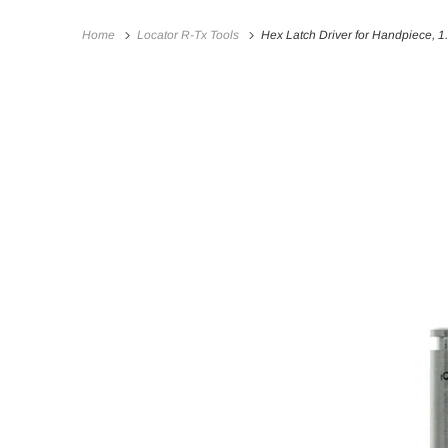
Home
Locator R-Tx Tools
Hex Latch Driver for Handpiece, 1