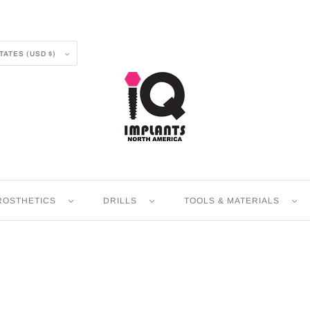
UNITED STATES (USD $)
ROSTHETICS
DRILLS
TOOLS & MATERIALS