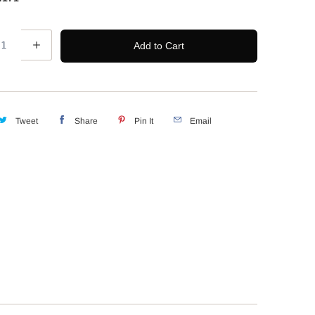
Add to Cart
Tweet
Share
Pin It
Email