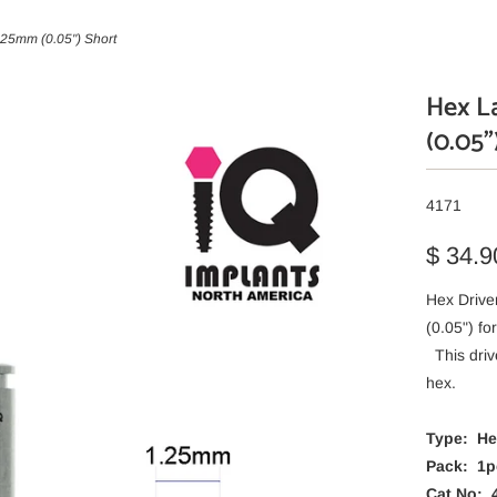
.25mm (0.05") Short
Hex La
(0.05"
4171
$ 34.9
Hex Drive
(0.05") f
This driv
hex.
Type: Hex
Pack: 1p
Cat No: 