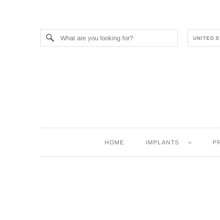
HOME
IMPLANTS
P