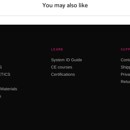
You may also like
LEARN
SUP
System ID Guide
Cont
S
CE courses
Shipp
TICS
Certifications
Priva
Retu
Materials
s