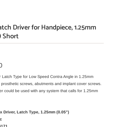
tch Driver for Handpiece, 1.25mm
) Short
0
r Latch Type for Low Speed Contra Angle in 1.25mm
or prosthetic screws, abutments and implant cover screws.
er could be used with any system that calls for 1.25mm
 Driver, Latch Type, 1.25mm (0.05")
c
4171