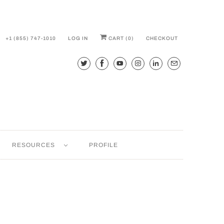
+1 (855) 747-1010
LOG IN
CART (
0
)
CHECKOUT
RESOURCES
PROFILE