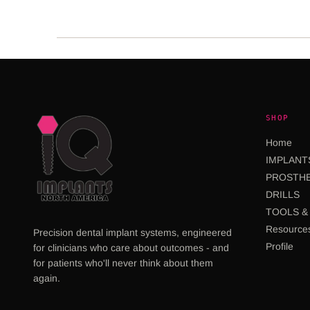
SHOP
Home
IMPLANT
PROSTHE
DRILLS
TOOLS & 
Resource
Precision dental implant systems, engineered
Profile
for clinicians who care about outcomes - and
for patients who'll never think about them
again.