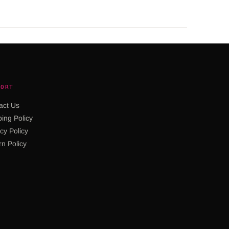
PORT
act Us
ing Policy
cy Policy
rn Policy