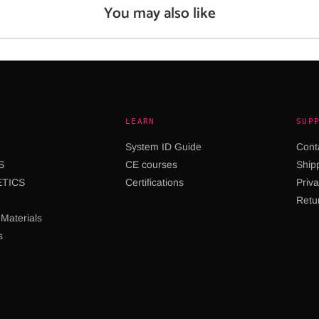
You may also like
LEARN
SUP
System ID Guide
Cont
S
CE courses
Shipp
TICS
Certifications
Priva
Retu
Materials
s