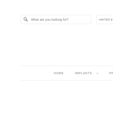
HOME
IMPLANTS
P