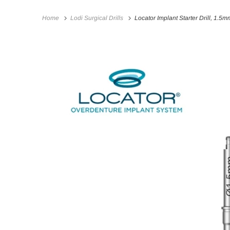
Home
Lodi Surgical Drills
Locator Implant Starter Drill, 1.5m