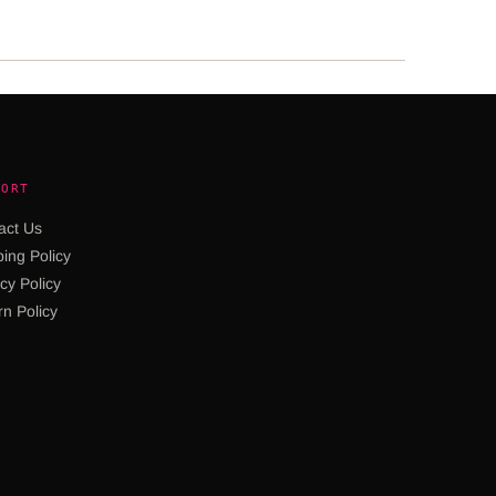
PORT
act Us
ing Policy
cy Policy
rn Policy