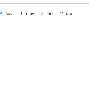
Tweet
Share
Pin It
Email