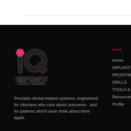
SHOP
Home
IMPLANT
PROSTHE
DRILLS
TOOLS & 
Resource
Precision dental implant systems, engineered
Profile
for clinicians who care about outcomes - and
for patients who'll never think about them
again.