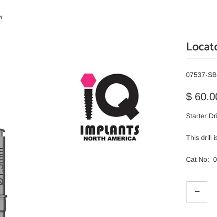
m
Locato
07537-SB
$ 60.0
Starter Dr
This drill
Cat No: 
Q
u
a