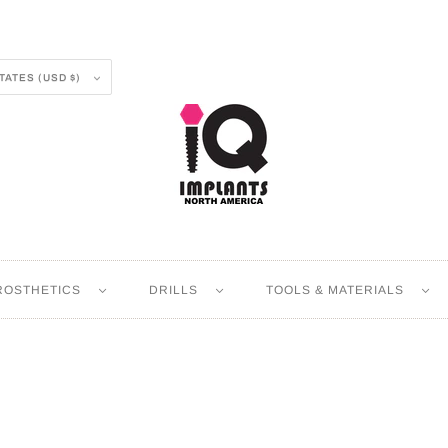
UNITED STATES (USD $)
ROSTHETICS
DRILLS
TOOLS & MATERIALS