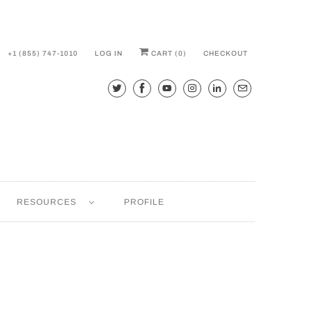
+1 (855) 747-1010
LOG IN
CART (
0
)
CHECKOUT
RESOURCES
PROFILE