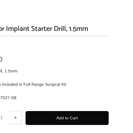
r Implant Starter Drill, 1.5mm
0
ill, 1.5mm
 is included in Full Range Surgical Kit
07537-SB
Add to Cart