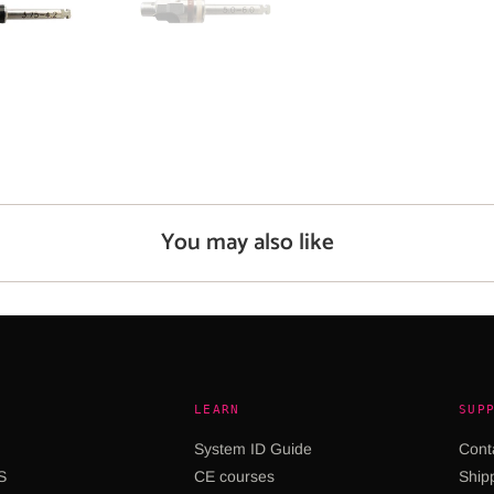
You may also like
LEARN
SUP
System ID Guide
Cont
S
CE courses
Shipp