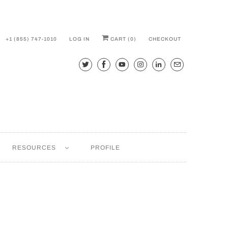
+1 (855) 747-1010
LOG IN
CART (
0
)
CHECKOUT
RESOURCES
PROFILE