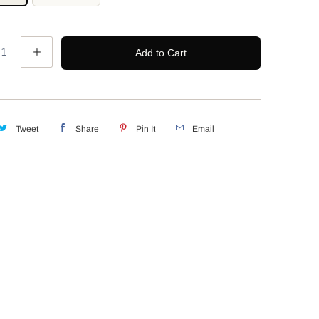
Add to Cart
Tweet
Share
Pin It
Email