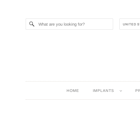
HOME
IMPLANTS
P