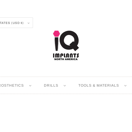
UNITED STATES (USD $)
ROSTHETICS
DRILLS
TOOLS & MATERIALS