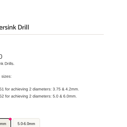
rsink Drill
0
k Drills.
 sizes:
51 for achieving 2 diameters: 3.75 & 4.2mm.
52 for achieving 2 diameters: 5.0 & 6.0mm.
.2mm
5.0-6.0mm