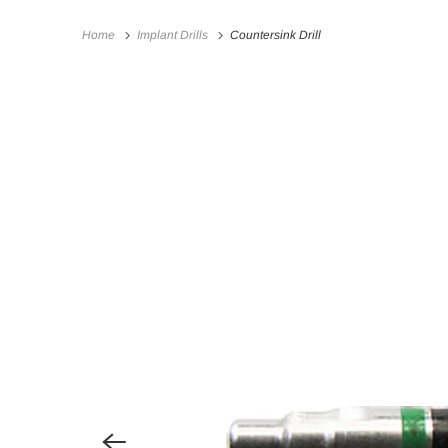
Home
Implant Drills
Countersink Drill