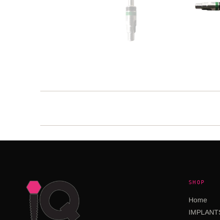
SHOP
Home
IMPLANT