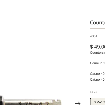
Counte
4051
$ 49.0
Countersin
Come in 2
Cat.no 40
Cat.no 40
SIZE
3.75-4