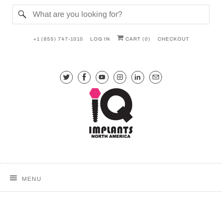
+1 (855) 747-1010
LOG IN
CART (
0
)
CHECKOUT
MENU