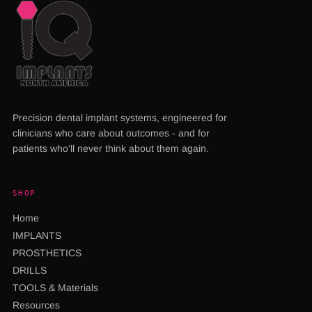
Precision dental implant systems, engineered for
clinicians who care about outcomes - and for
patients who'll never think about them again.
SHOP
Home
IMPLANTS
PROSTHETICS
DRILLS
TOOLS & Materials
Resources