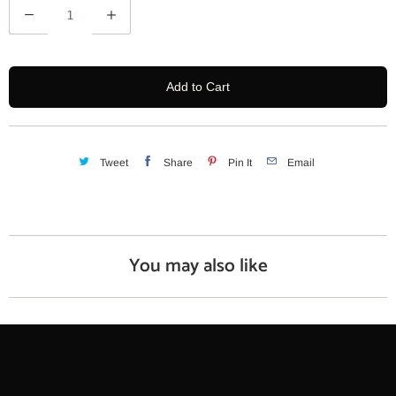
Q
u
a
n
Add to Cart
t
i
t
y
Tweet
Share
Pin It
Email
You may also like