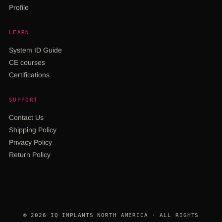
Profile
LEARN
System ID Guide
CE courses
Certifications
SUPPORT
Contact Us
Shipping Policy
Privacy Policy
Return Policy
© 2026 IQ IMPLANTS NORTH AMERICA · ALL RIGHTS