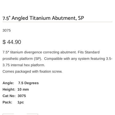
7.5° Angled Titanium Abutment, SP
3075
$ 44.90
7.5
°
titanium divergence correcting abutment. Fits Standard
prosthetic platform (SP). Compatible with any system featuring 3.5-
3.75 internal hex platform.
Comes packaged with fixation screw.
Angle: 7.5 Degrees
Height: 10 mm
Cat No: 3075
Pack: 1pc