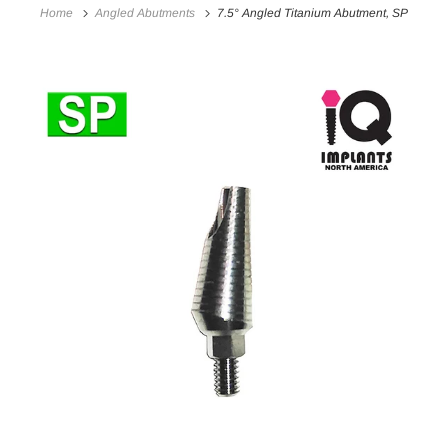
Home
Angled Abutments
7.5° Angled Titanium Abutment, SP